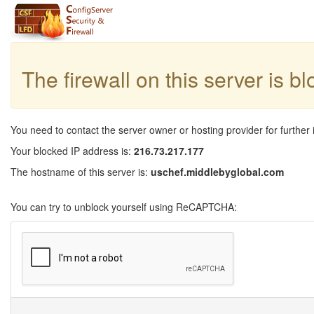
The firewall on this server is b
You need to contact the server owner or hosting provider for further 
Your blocked IP address is:
216.73.217.177
The hostname of this server is:
uschef.middlebyglobal.com
You can try to unblock yourself using ReCAPTCHA: