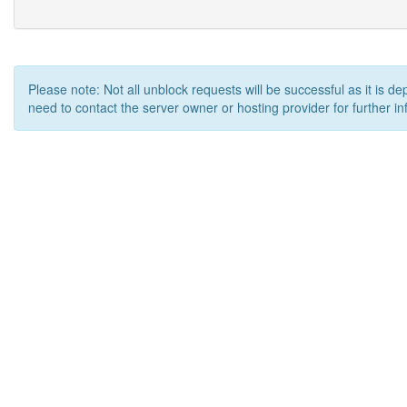
Please note: Not all unblock requests will be successful as it is d
need to contact the server owner or hosting provider for further in